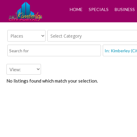
HOME
SPECIALS
BUSINESS
No listings found which match your selection.