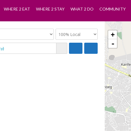
WHERE 2 EAT
WHERE 2 STAY
WHAT 2 DO
COMMUNITY
+
-