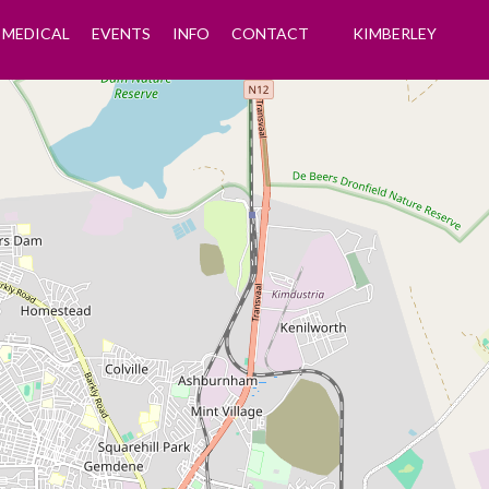
MEDICAL
EVENTS
INFO
CONTACT
KIMBERLEY