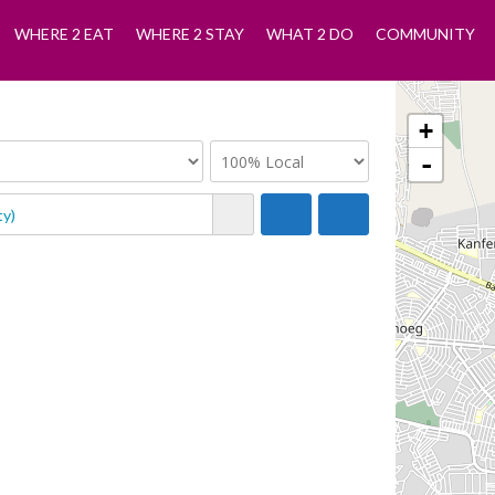
WHERE 2 EAT
WHERE 2 STAY
WHAT 2 DO
COMMUNITY
+
-