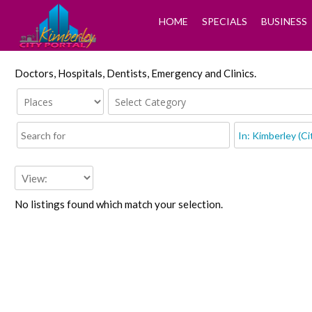
HOME
SPECIALS
BUSINESS
Doctors, Hospitals, Dentists, Emergency and Clinics.
No listings found which match your selection.