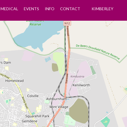
MEDICAL
EVENTS
INFO
CONTACT
KIMBERLEY