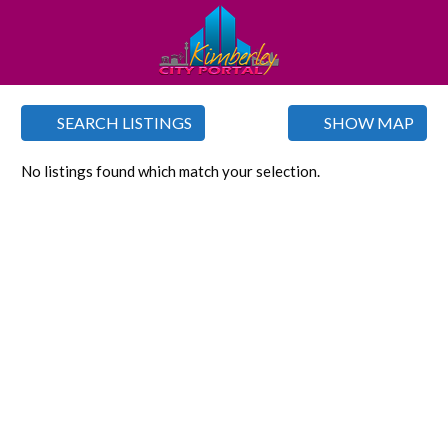
SEARCH LISTINGS
SHOW MAP
No listings found which match your selection.