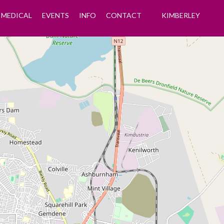
MEDICAL
EVENTS
INFO
CONTACT
KIMBERLEY