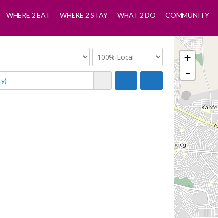
WHERE 2 EAT
WHERE 2 STAY
WHAT 2 DO
COMMUNITY
+
-