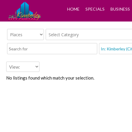
HOME
SPECIALS
BUSINESS
No listings found which match your selection.