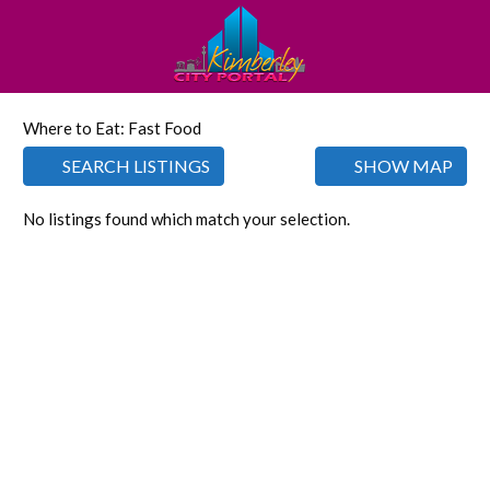
Where to Eat: Fast Food
SEARCH LISTINGS
SHOW MAP
No listings found which match your selection.