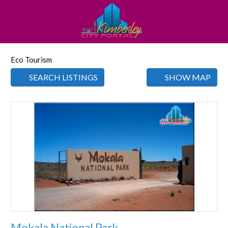
Eco Tourism
SEARCH LISTINGS
SHOW MAP
Favorite
Mokala National Park