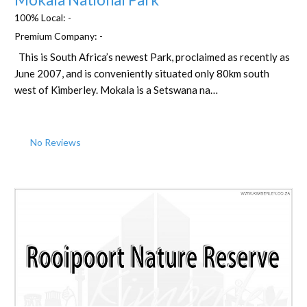
100% Local:
-
Premium Company:
-
This is South Africa’s newest Park, proclaimed as recently as
June 2007, and is conveniently situated only 80km south
west of Kimberley. Mokala is a Setswana na…
No Reviews