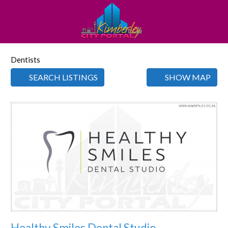
Dentists
SEARCH LISTINGS
SHOW MAP
Favorite
Healthy Smiles Dental Studio