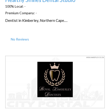
100% Local:
-
Premium Company:
-
Dentist in Kimberley, Northern Cape.…
No Reviews
Favorite