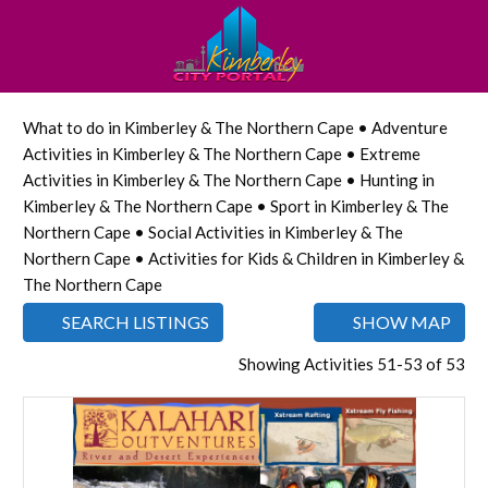
What to do in Kimberley & The Northern Cape • Adventure
Activities in Kimberley & The Northern Cape • Extreme
Activities in Kimberley & The Northern Cape • Hunting in
Kimberley & The Northern Cape • Sport in Kimberley & The
Northern Cape • Social Activities in Kimberley & The
Northern Cape • Activities for Kids & Children in Kimberley &
The Northern Cape
SEARCH LISTINGS
SHOW MAP
Showing Activities 51-53 of 53