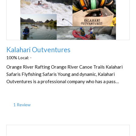
Favorite
Kalahari Outventures
100% Local:
-
Orange River Rafting Orange River Canoe Trails Kalahari
Safaris Flyfishing Safaris Young and dynamic, Kalahari
Outventures is a professional company who has a pass…
1 Review