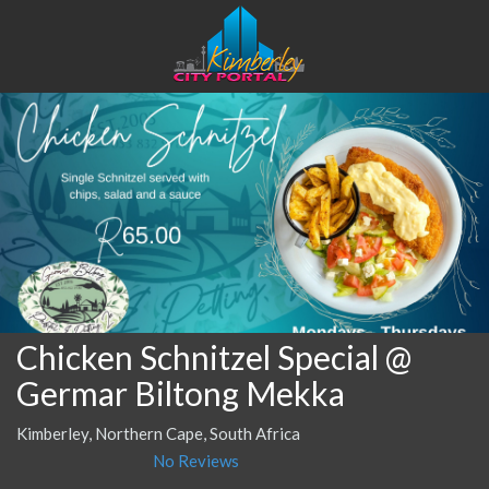
Chicken Schnitzel Special @
Germar Biltong Mekka
Kimberley, Northern Cape, South Africa
No Reviews