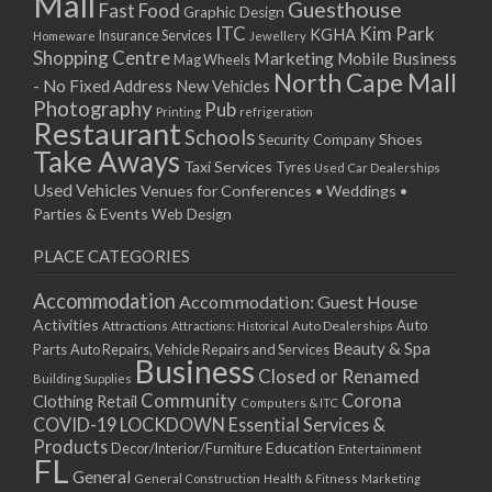
Mall
13/01/2026
Guesthouse
Fast Food
Graphic Design
14/01/2026
ITC
Kim Park
KGHA
Insurance Services
Homeware
Jewellery
Shopping Centre
15/01/2026
Marketing
Mobile Business
Mag Wheels
North Cape Mall
19/01/2026
- No Fixed Address
New Vehicles
Photography
Pub
20/01/2026
Printing
refrigeration
Restaurant
Schools
21/01/2026
Shoes
Security Company
Take Aways
22/01/2026
Taxi Services
Tyres
Used Car Dealerships
Used Vehicles
Venues for Conferences • Weddings •
26/01/2026
Parties & Events
Web Design
27/01/2026
28/01/2026
PLACE CATEGORIES
29/01/2026
Accommodation
Accommodation: Guest House
Activities
Auto
Attractions
Auto Dealerships
Attractions: Historical
Beauty & Spa
Parts
Auto Repairs, Vehicle Repairs and Services
Business
Closed or Renamed
Building Supplies
Community
Corona
Clothing Retail
Computers & ITC
COVID-19 LOCKDOWN Essential Services &
Products
Education
Decor/Interior/Furniture
Entertainment
FL
General
General Construction
Health & Fitness
Marketing