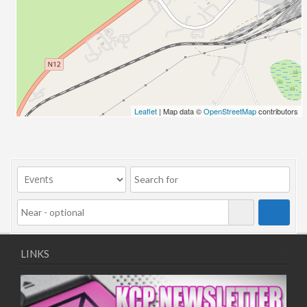
12/11/2025
13/11/2025
17/11/2025
18/11/2025
19/11/2025
20/11/2025
Leaflet
| Map data ©
OpenStreetMap
contributors
24/11/2025
25/11/2025
26/11/2025
27/11/2025
01/12/2025
02/12/2025
03/12/2025
04/12/2025
LINKS
08/12/2025
09/12/2025
10/12/2025
11/12/2025