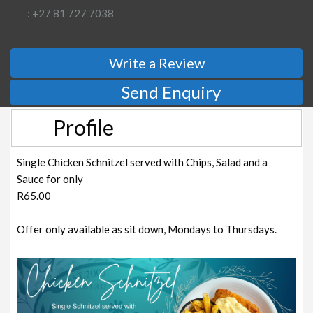
: +27 81 727 7038
Write a Review
Send Enquiry
Profile
Single Chicken Schnitzel served with Chips, Salad and a
Sauce for only
R65.00
Offer only available as sit down, Mondays to Thursdays.