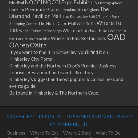
NOCCI
NOCCI Expo Exhibitors
Medical
Photographers
Premium Places
The
Platinum
Premium Plus
Religious
Diamond Pavillion Mall
The Kimberley CBD
The Kim Park
Where To
The North Cape Mall
Shopping Centre
What To Do
Eat
Where to Eat: Fast Food
Where To Eat: Coffee Shops
Where To
ΘAD
Where To Eat: Restaurants
Eat: Local/Non Franchise
ΘArea
ΘXtra
If you want to find it in Kimberley, you’ll find it on
Kimberley City Portal.
Kimberley and the Northern Cape’s Premier Business,
Tourism, Restaurant and events directory.
Kimberley’s biggest and most popular local business and
events guide.
Be found in Kimberley & The Northern Cape.
KIMBERLEY CITY PORTAL - DESIGNED AND MAINTAINED
BY AMPHIBIC ITC
Business
Where To Eat
Where 2 Stay
What To Do