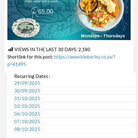
VIEWS IN THE LAST 30 DAYS:
2,180
Shortlink for this post:
https://www.kimberley.co.za/?
p=41495
Recurring Dates :
29/09/2025
30/09/2025
01/10/2025
02/10/2025
06/10/2025
07/10/2025
08/10/2025
09/10/2025