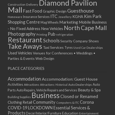
Diamond Pavilion
12/01/2026
Delivery
Construction
Mall
13/01/2026
Guesthouse
Fast Food
Graphic Design
14/01/2026
ITC
Kim Park
KGHA
Insurance Services
Homeware
Jewellery
Shopping Centre
15/01/2026
Marketing
Mobile Business
Mag Wheels
North Cape Mall
19/01/2026
- No Fixed Address
New Vehicles
Photography
Pub
20/01/2026
Printing
refrigeration
Restaurant
Schools
21/01/2026
Shoes
Security Company
Take Aways
22/01/2026
Taxi Services
Tyres
Used Car Dealerships
Used Vehicles
Venues for Conferences • Weddings •
26/01/2026
Parties & Events
Web Design
27/01/2026
28/01/2026
PLACE CATEGORIES
29/01/2026
Accommodation
Accommodation: Guest House
Activities
Auto
Attractions
Auto Dealerships
Attractions: Historical
Beauty & Spa
Parts
Auto Repairs, Vehicle Repairs and Services
Business
Closed or Renamed
Building Supplies
Community
Corona
Clothing Retail
Computers & ITC
COVID-19 LOCKDOWN Essential Services &
Products
Education
Decor/Interior/Furniture
Entertainment