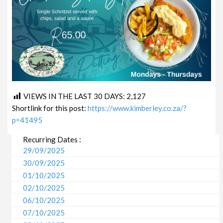
VIEWS IN THE LAST 30 DAYS:
2,127
Shortlink for this post:
https://www.kimberley.co.za/?
p=41495
Recurring Dates :
29/09/2025
30/09/2025
01/10/2025
02/10/2025
06/10/2025
07/10/2025