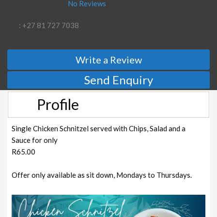
No Reviews
: +27 81 727 7038
Write a Review
Send Enquiry
Profile
Single Chicken Schnitzel served with Chips, Salad and a
Sauce for only
R65.00
Offer only available as sit down, Mondays to Thursdays.