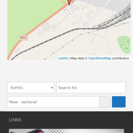
10/11/2025
11/11/2025
12/11/2025
13/11/2025
17/11/2025
18/11/2025
19/11/2025
20/11/2025
Leaflet
| Map data ©
OpenStreetMap
contributors
24/11/2025
25/11/2025
26/11/2025
27/11/2025
01/12/2025
02/12/2025
03/12/2025
04/12/2025
LINKS
08/12/2025
09/12/2025