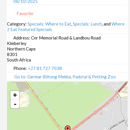
08/10/2025
09/10/2025
Favorite
13/10/2025
14/10/2025
Category:
Specials: Where to Eat
,
Specials: Lunch
, and
Where
2 Eat Featured Specials
15/10/2025
16/10/2025
Address:
Cnr Memorial Road & Landbou Road
Kimberley
20/10/2025
Northern Cape
21/10/2025
8301
22/10/2025
South Africa
23/10/2025
Phone:
+27 81 727 7038
27/10/2025
Go to: Germar Biltong Mekka, Padstal & Petting Zoo
28/10/2025
29/10/2025
+
30/10/2025
-
03/11/2025
04/11/2025
05/11/2025
06/11/2025