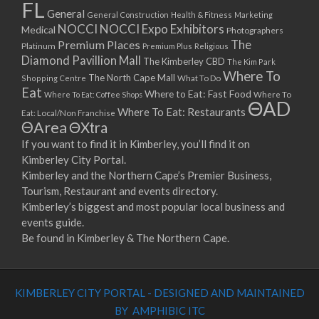
FL
General
General Construction
Health & Fitness
Marketing
NOCCI
NOCCI Expo Exhibitors
Medical
Photographers
Premium Places
The
Platinum
Premium Plus
Religious
Diamond Pavillion Mall
The Kimberley CBD
The Kim Park
Where To
The North Cape Mall
Shopping Centre
What To Do
Eat
Where to Eat: Fast Food
Where To Eat: Coffee Shops
Where To
ΘAD
Where To Eat: Restaurants
Eat: Local/Non Franchise
ΘArea
ΘXtra
If you want to find it in Kimberley, you’ll find it on
Kimberley City Portal.
Kimberley and the Northern Cape’s Premier Business,
Tourism, Restaurant and events directory.
Kimberley’s biggest and most popular local business and
events guide.
Be found in Kimberley & The Northern Cape.
KIMBERLEY CITY PORTAL - DESIGNED AND MAINTAINED
BY AMPHIBIC ITC