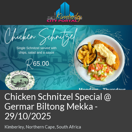
Chicken Schnitzel Special @
Germar Biltong Mekka
-
29/10/2025
Kimberley, Northern Cape, South Africa