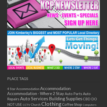
10/12/2025
11/12/2025
15/12/2025
16/12/2025
17/12/2025
18/12/2025
22/12/2025
23/12/2025
24/12/2025
25/12/2025
29/12/2025
30/12/2025
31/12/2025
PLACE TAGS
01/01/2026
05/01/2026
Accommodation
4 Star Accommodation
06/01/2026
Accommodation - Where 2 Stay
Auto
Auto Parts
07/01/2026
Auto Services
Building Supplies
Repairs
CBD DO
Clothing
08/01/2026
Coffee Shop
NOT USE
CCTV
Church
Computers