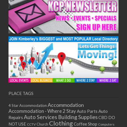
10/12/2025
11/12/2025
15/12/2025
16/12/2025
17/12/2025
18/12/2025
22/12/2025
23/12/2025
24/12/2025
25/12/2025
29/12/2025
30/12/2025
31/12/2025
PLACE TAGS
01/01/2026
05/01/2026
Accommodation
4 Star Accommodation
06/01/2026
Accommodation - Where 2 Stay
Auto
Auto Parts
07/01/2026
Auto Services
Building Supplies
Repairs
CBD DO
Clothing
08/01/2026
Coffee Shop
NOT USE
CCTV
Church
Computers