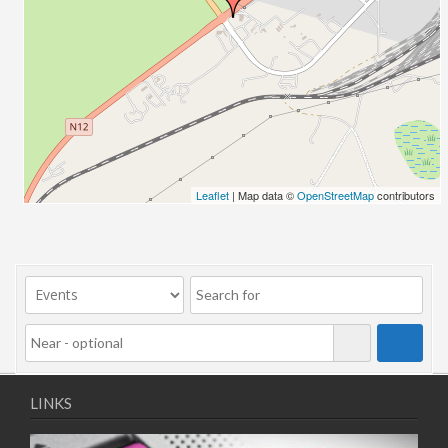
10/11/2025
11/11/2025
12/11/2025
13/11/2025
17/11/2025
18/11/2025
19/11/2025
20/11/2025
Leaflet
| Map data ©
OpenStreetMap
contributors
24/11/2025
25/11/2025
26/11/2025
27/11/2025
01/12/2025
02/12/2025
03/12/2025
04/12/2025
LINKS
08/12/2025
09/12/2025