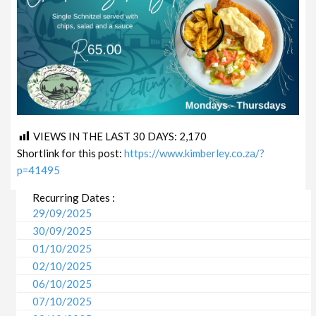
VIEWS IN THE LAST 30 DAYS:
2,170
Shortlink for this post:
https://www.kimberley.co.za/?
p=41495
Recurring Dates :
29/09/2025
30/09/2025
01/10/2025
02/10/2025
06/10/2025
07/10/2025