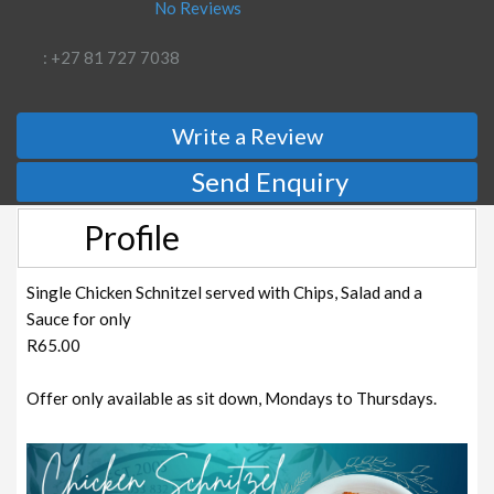
No Reviews
: +27 81 727 7038
Write a Review
Send Enquiry
Profile
Single Chicken Schnitzel served with Chips, Salad and a
Sauce for only
R65.00
Offer only available as sit down, Mondays to Thursdays.