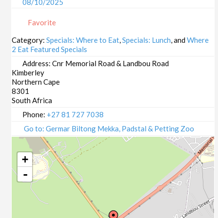
08/10/2025
09/10/2025
Favorite
13/10/2025
14/10/2025
Category:
Specials: Where to Eat
,
Specials: Lunch
, and
Where
2 Eat Featured Specials
15/10/2025
16/10/2025
Address:
Cnr Memorial Road & Landbou Road
Kimberley
20/10/2025
Northern Cape
21/10/2025
8301
22/10/2025
South Africa
23/10/2025
Phone:
+27 81 727 7038
27/10/2025
Go to: Germar Biltong Mekka, Padstal & Petting Zoo
28/10/2025
29/10/2025
+
30/10/2025
-
03/11/2025
04/11/2025
05/11/2025
06/11/2025