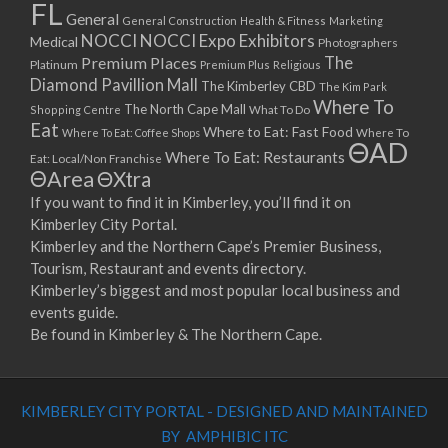
FL
General
General Construction
Health & Fitness
Marketing
NOCCI
NOCCI Expo Exhibitors
Medical
Photographers
Premium Places
The
Platinum
Premium Plus
Religious
Diamond Pavillion Mall
The Kimberley CBD
The Kim Park
Where To
The North Cape Mall
Shopping Centre
What To Do
Eat
Where to Eat: Fast Food
Where To Eat: Coffee Shops
Where To
ΘAD
Where To Eat: Restaurants
Eat: Local/Non Franchise
ΘArea
ΘXtra
If you want to find it in Kimberley, you’ll find it on
Kimberley City Portal.
Kimberley and the Northern Cape’s Premier Business,
Tourism, Restaurant and events directory.
Kimberley’s biggest and most popular local business and
events guide.
Be found in Kimberley & The Northern Cape.
KIMBERLEY CITY PORTAL - DESIGNED AND MAINTAINED
BY AMPHIBIC ITC