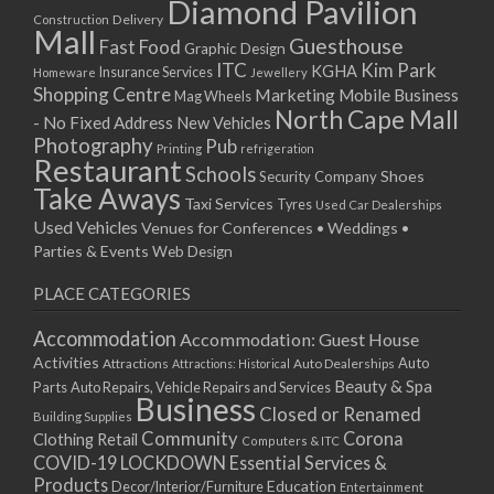
Diamond Pavilion
12/01/2026
Delivery
Construction
Mall
13/01/2026
Guesthouse
Fast Food
Graphic Design
14/01/2026
ITC
Kim Park
KGHA
Insurance Services
Homeware
Jewellery
Shopping Centre
15/01/2026
Marketing
Mobile Business
Mag Wheels
North Cape Mall
19/01/2026
- No Fixed Address
New Vehicles
Photography
Pub
20/01/2026
Printing
refrigeration
Restaurant
Schools
21/01/2026
Shoes
Security Company
Take Aways
22/01/2026
Taxi Services
Tyres
Used Car Dealerships
Used Vehicles
Venues for Conferences • Weddings •
26/01/2026
Parties & Events
Web Design
27/01/2026
28/01/2026
PLACE CATEGORIES
29/01/2026
Accommodation
Accommodation: Guest House
Activities
Auto
Attractions
Auto Dealerships
Attractions: Historical
Beauty & Spa
Parts
Auto Repairs, Vehicle Repairs and Services
Business
Closed or Renamed
Building Supplies
Community
Corona
Clothing Retail
Computers & ITC
COVID-19 LOCKDOWN Essential Services &
Products
Education
Decor/Interior/Furniture
Entertainment