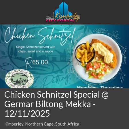
Chicken Schnitzel Special @
Germar Biltong Mekka
-
12/11/2025
Kimberley, Northern Cape, South Africa