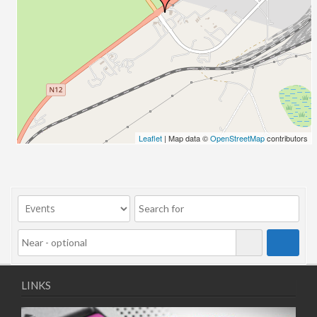
10/11/2025
11/11/2025
12/11/2025
13/11/2025
17/11/2025
18/11/2025
19/11/2025
20/11/2025
Leaflet
| Map data ©
OpenStreetMap
contributors
24/11/2025
25/11/2025
26/11/2025
27/11/2025
01/12/2025
02/12/2025
03/12/2025
04/12/2025
LINKS
08/12/2025
09/12/2025