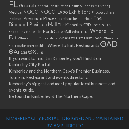
FL
General
General Construction
Health & Fitness
Marketing
NOCCI
NOCCI Expo Exhibitors
Medical
Photographers
Premium Places
The
Platinum
Premium Plus
Religious
Diamond Pavillion Mall
The Kimberley CBD
The Kim Park
Where To
The North Cape Mall
Shopping Centre
What To Do
Eat
Where to Eat: Fast Food
Where To Eat: Coffee Shops
Where To
ΘAD
Where To Eat: Restaurants
Eat: Local/Non Franchise
ΘArea
ΘXtra
If you want to find it in Kimberley, you’ll find it on
Kimberley City Portal.
Kimberley and the Northern Cape’s Premier Business,
Tourism, Restaurant and events directory.
Kimberley’s biggest and most popular local business and
events guide.
Be found in Kimberley & The Northern Cape.
KIMBERLEY CITY PORTAL - DESIGNED AND MAINTAINED
BY AMPHIBIC ITC