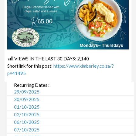
VIEWS IN THE LAST 30 DAYS:
2,140
Shortlink for this post:
https://www.kimberley.co.za/?
p=41495
Recurring Dates :
29/09/2025
30/09/2025
01/10/2025
02/10/2025
06/10/2025
07/10/2025