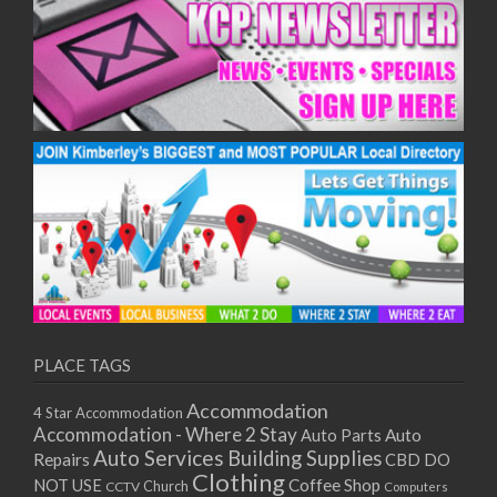
10/12/2025
11/12/2025
15/12/2025
16/12/2025
17/12/2025
18/12/2025
22/12/2025
23/12/2025
24/12/2025
25/12/2025
29/12/2025
30/12/2025
31/12/2025
PLACE TAGS
01/01/2026
05/01/2026
Accommodation
4 Star Accommodation
06/01/2026
Accommodation - Where 2 Stay
Auto
Auto Parts
07/01/2026
Auto Services
Building Supplies
Repairs
CBD DO
Clothing
08/01/2026
Coffee Shop
NOT USE
CCTV
Church
Computers