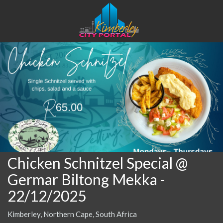
Chicken Schnitzel Special @
Germar Biltong Mekka
-
22/12/2025
Kimberley, Northern Cape, South Africa