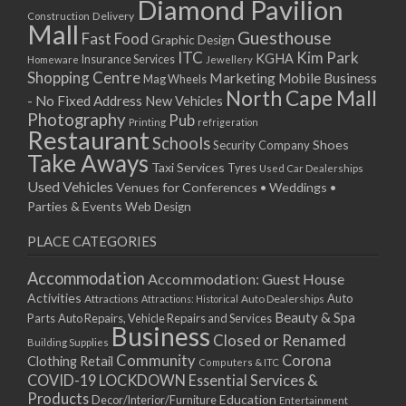
Diamond Pavilion
12/01/2026
Delivery
Construction
Mall
13/01/2026
Guesthouse
Fast Food
Graphic Design
14/01/2026
ITC
Kim Park
KGHA
Insurance Services
Homeware
Jewellery
Shopping Centre
15/01/2026
Marketing
Mobile Business
Mag Wheels
North Cape Mall
19/01/2026
- No Fixed Address
New Vehicles
Photography
Pub
20/01/2026
Printing
refrigeration
Restaurant
Schools
21/01/2026
Shoes
Security Company
Take Aways
22/01/2026
Taxi Services
Tyres
Used Car Dealerships
Used Vehicles
Venues for Conferences • Weddings •
26/01/2026
Parties & Events
Web Design
27/01/2026
28/01/2026
PLACE CATEGORIES
29/01/2026
Accommodation
Accommodation: Guest House
Activities
Auto
Attractions
Auto Dealerships
Attractions: Historical
Beauty & Spa
Parts
Auto Repairs, Vehicle Repairs and Services
Business
Closed or Renamed
Building Supplies
Community
Corona
Clothing Retail
Computers & ITC
COVID-19 LOCKDOWN Essential Services &
Products
Education
Decor/Interior/Furniture
Entertainment