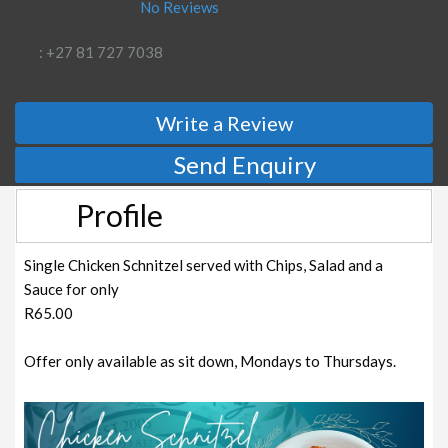
No Reviews
: +27 81 727 7038
Write a Review
Send Enquiry
Profile
Single Chicken Schnitzel served with Chips, Salad and a
Sauce for only
R65.00
Offer only available as sit down, Mondays to Thursdays.