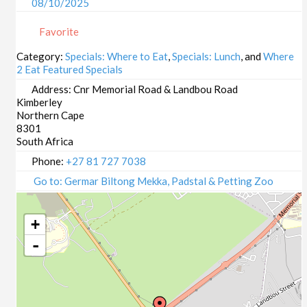
08/10/2025
09/10/2025
Favorite
13/10/2025
14/10/2025
Category:
Specials: Where to Eat
,
Specials: Lunch
, and
Where
2 Eat Featured Specials
15/10/2025
16/10/2025
Address:
Cnr Memorial Road & Landbou Road
Kimberley
20/10/2025
Northern Cape
21/10/2025
8301
22/10/2025
South Africa
23/10/2025
Phone:
+27 81 727 7038
27/10/2025
Go to: Germar Biltong Mekka, Padstal & Petting Zoo
28/10/2025
29/10/2025
+
30/10/2025
-
03/11/2025
04/11/2025
05/11/2025
06/11/2025