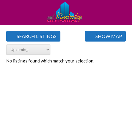
SEARCH LISTINGS
SHOW MAP
No listings found which match your selection.