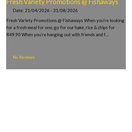
Fresh Variety Promotions @ Fishaways
Date:
21/04/2026 - 31/08/2026
Fresh Variety Promotions @ Fishaways When you’re looking
for a fresh meal for one, go for our hake, rice & chips for
R49.90 When you’re hanging out with friends and f…
No Reviews