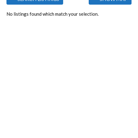
No listings found which match your selection.