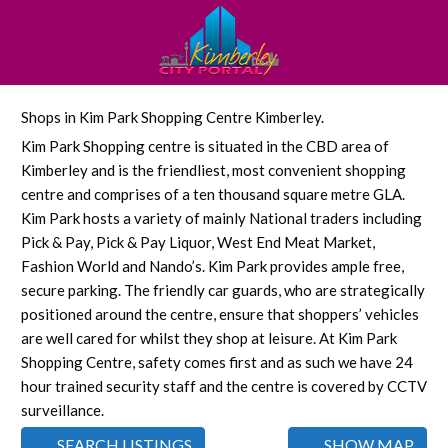
Shops in Kim Park Shopping Centre Kimberley.
Kim Park Shopping centre is situated in the CBD area of
Kimberley and is the friendliest, most convenient shopping
centre and comprises of a ten thousand square metre GLA.
Kim Park hosts a variety of mainly National traders including
Pick & Pay, Pick & Pay Liquor, West End Meat Market,
Fashion World and Nando’s. Kim Park provides ample free,
secure parking. The friendly car guards, who are strategically
positioned around the centre, ensure that shoppers’ vehicles
are well cared for whilst they shop at leisure. At Kim Park
Shopping Centre, safety comes first and as such we have 24
hour trained security staff and the centre is covered by CCTV
surveillance.
SEARCH LISTINGS
SHOW MAP