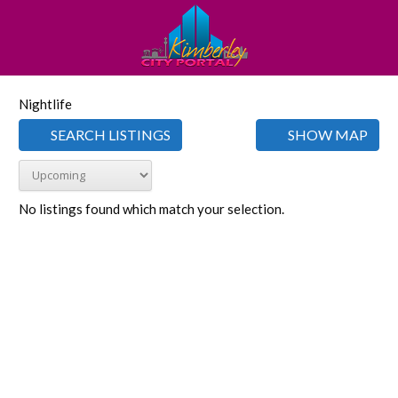
Nightlife
SEARCH LISTINGS
SHOW MAP
No listings found which match your selection.