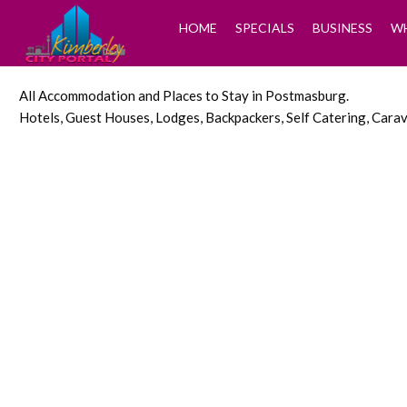
HOME
SPECIALS
BUSINESS
WH
All Accommodation and Places to Stay in Postmasburg.
Hotels, Guest Houses, Lodges, Backpackers, Self Catering, Car