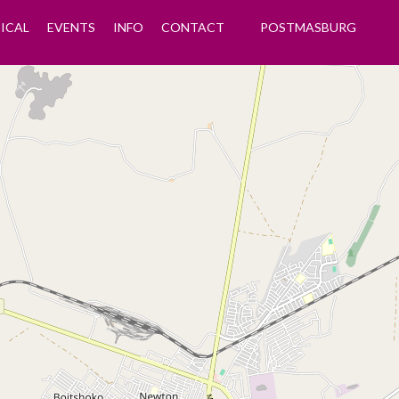
ICAL
EVENTS
INFO
CONTACT
POSTMASBURG