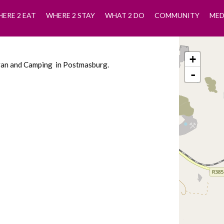
ERE 2 EAT
WHERE 2 STAY
WHAT 2 DO
COMMUNITY
MED
+
avan and Camping in Postmasburg.
-