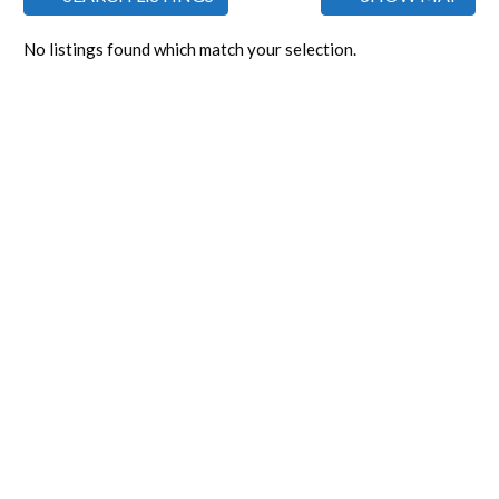
No listings found which match your selection.