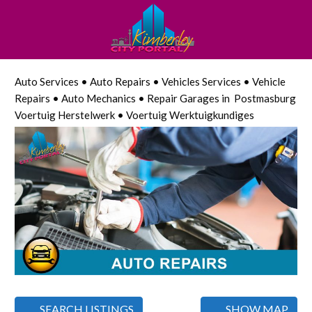
Auto Services • Auto Repairs • Vehicles Services • Vehicle
Repairs • Auto Mechanics • Repair Garages in Postmasburg
Voertuig Herstelwerk • Voertuig Werktuigkundiges
SEARCH LISTINGS
SHOW MAP