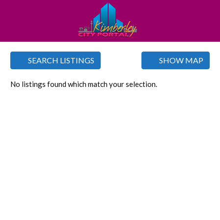
SEARCH LISTINGS
SHOW MAP
No listings found which match your selection.