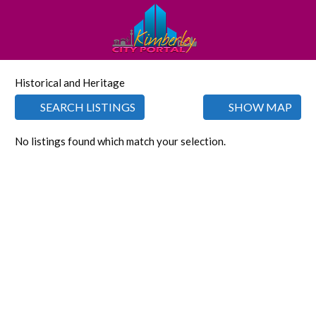
Historical and Heritage
SEARCH LISTINGS
SHOW MAP
No listings found which match your selection.