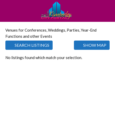
Venues for Conferences, Weddings, Parties, Year-End
Functions and other Events
SEARCH LISTINGS
SHOW MAP
No listings found which match your selection.