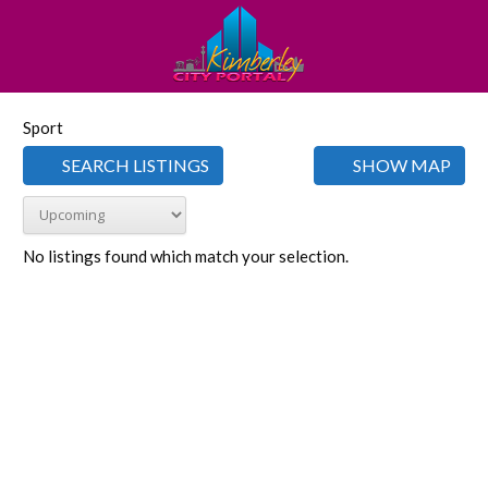
Sport
SEARCH LISTINGS
SHOW MAP
No listings found which match your selection.