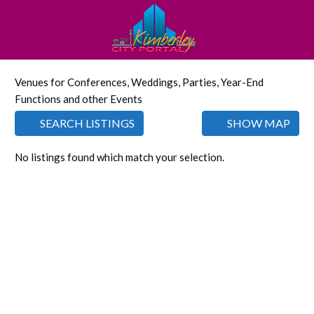
Venues for Conferences, Weddings, Parties, Year-End
Functions and other Events
SEARCH LISTINGS
SHOW MAP
No listings found which match your selection.