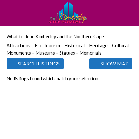
What to do in Kimberley and the Northern Cape.
Attractions – Eco Tourism – Historical – Heritage – Cultural –
Monuments – Museums – Statues – Memorials
SEARCH LISTINGS
SHOW MAP
No listings found which match your selection.