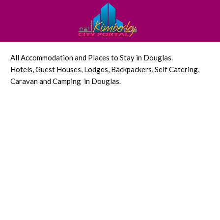
All Accommodation and Places to Stay in Douglas.
Hotels, Guest Houses, Lodges, Backpackers, Self Catering,
Caravan and Camping in Douglas.