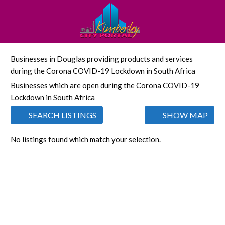
Businesses in Douglas providing products and services
during the Corona COVID-19 Lockdown in South Africa
Businesses which are open during the Corona COVID-19
Lockdown in South Africa
SEARCH LISTINGS
SHOW MAP
No listings found which match your selection.