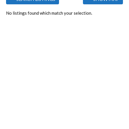
No listings found which match your selection.