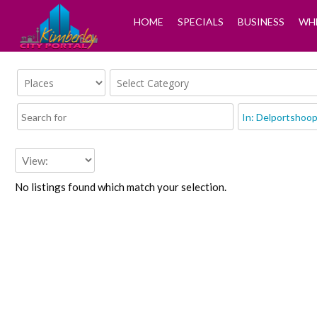
HOME
SPECIALS
BUSINESS
WHE
No listings found which match your selection.