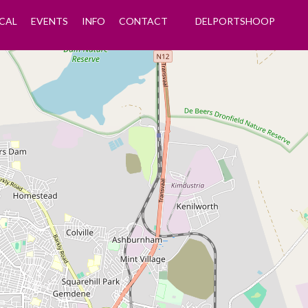
CAL
EVENTS
INFO
CONTACT
DELPORTSHOOP