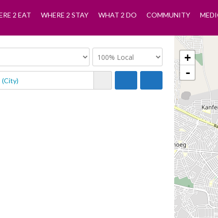
RE 2 EAT
WHERE 2 STAY
WHAT 2 DO
COMMUNITY
MEDI
+
-