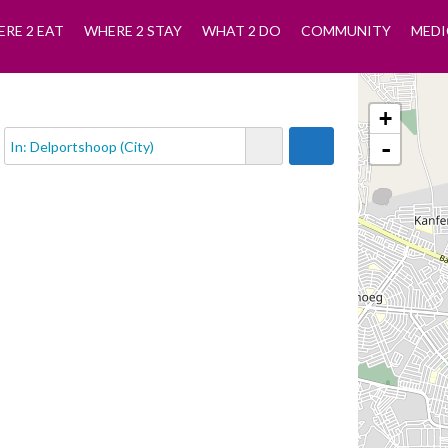
RE 2 EAT
WHERE 2 STAY
WHAT 2 DO
COMMUNITY
MEDI
+
-