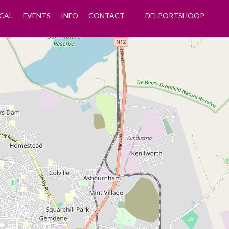
CAL
EVENTS
INFO
CONTACT
DELPORTSHOOP