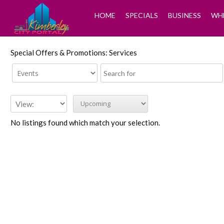
HOME
SPECIALS
BUSINESS
WHE
Special Offers & Promotions: Services
No listings found which match your selection.