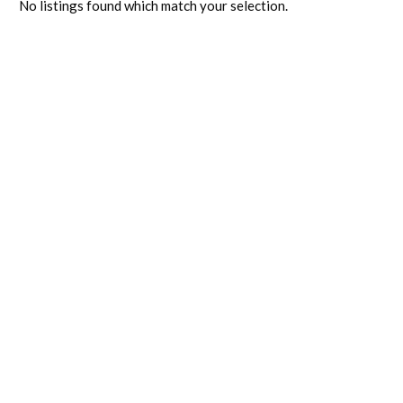
No listings found which match your selection.