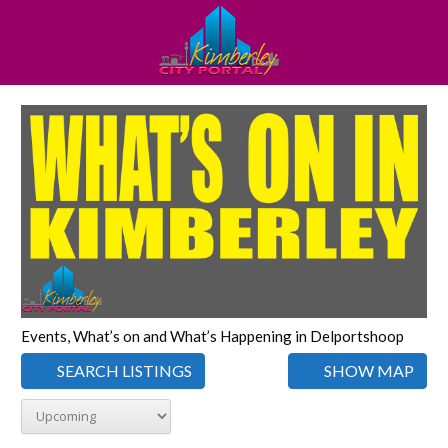
Events, What’s on and What’s Happening in Delportshoop
SEARCH LISTINGS
SHOW MAP