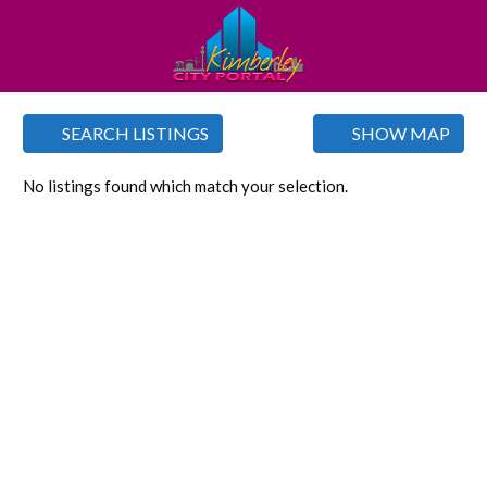
SEARCH LISTINGS
SHOW MAP
No listings found which match your selection.