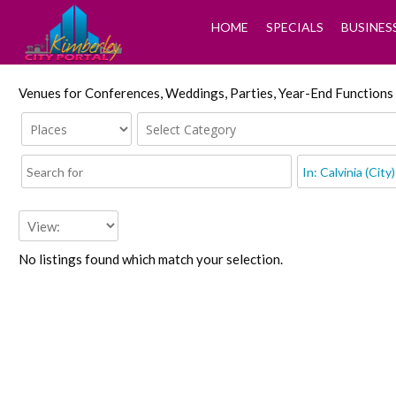
HOME
SPECIALS
BUSINES
Venues for Conferences, Weddings, Parties, Year-End Functions
No listings found which match your selection.