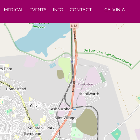
MEDICAL
EVENTS
INFO
CONTACT
CALVINIA