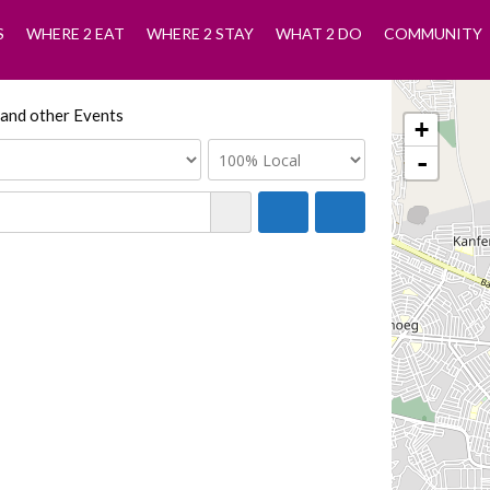
S
WHERE 2 EAT
WHERE 2 STAY
WHAT 2 DO
COMMUNITY
 and other Events
+
-