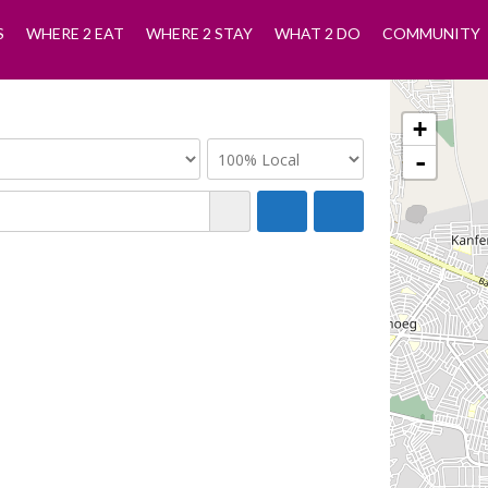
S
WHERE 2 EAT
WHERE 2 STAY
WHAT 2 DO
COMMUNITY
+
-