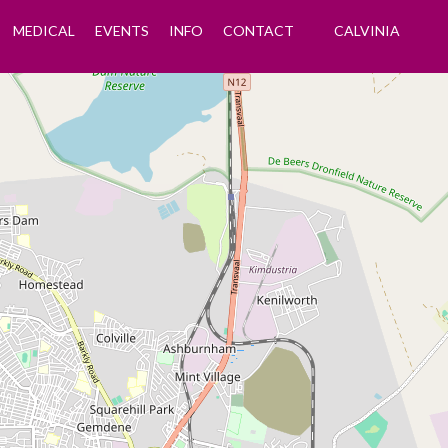
MEDICAL
EVENTS
INFO
CONTACT
CALVINIA