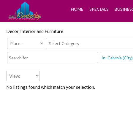
HOME
SPECIALS
BUSINES
Decor, Interior and Furniture
No listings found which match your selection.