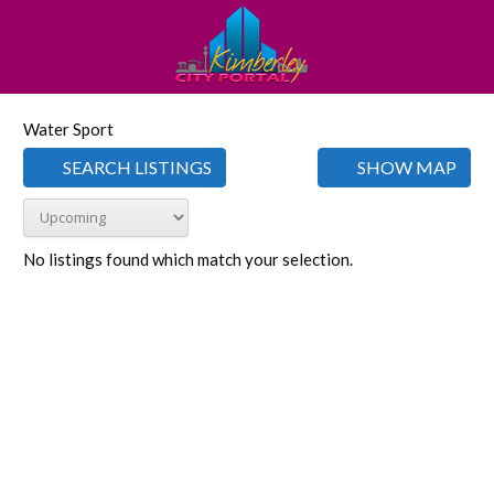
Water Sport
SEARCH LISTINGS
SHOW MAP
No listings found which match your selection.