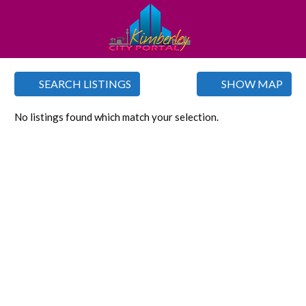
SEARCH LISTINGS
SHOW MAP
No listings found which match your selection.