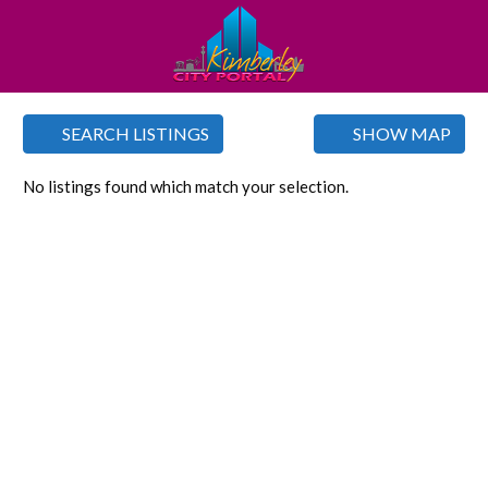
SEARCH LISTINGS
SHOW MAP
No listings found which match your selection.