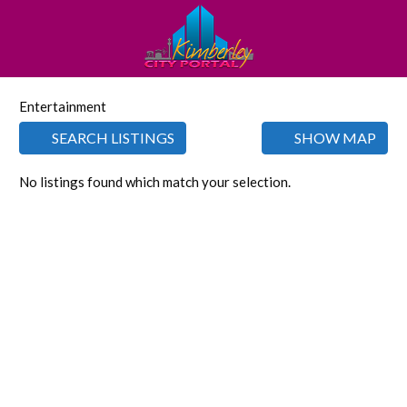
Entertainment
SEARCH LISTINGS
SHOW MAP
No listings found which match your selection.