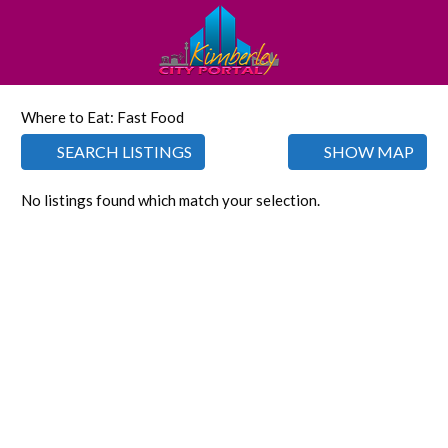
Where to Eat: Fast Food
SEARCH LISTINGS
SHOW MAP
No listings found which match your selection.