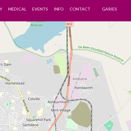
Y
MEDICAL
EVENTS
INFO
CONTACT
GARIES