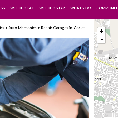
ESS
WHERE 2 EAT
WHERE 2 STAY
WHAT 2 DO
COMMUNIT
airs • Auto Mechanics • Repair Garages in Garies
+
-