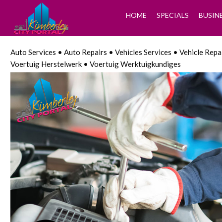
HOME
SPECIALS
BUSIN
Auto Services • Auto Repairs • Vehicles Services • Vehicle Rep
Voertuig Herstelwerk • Voertuig Werktuigkundiges