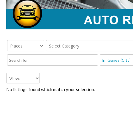
No listings found which match your selection.