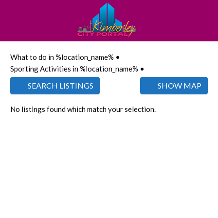
What to do in %location_name% •
Sporting Activities in %location_name% •
SEARCH LISTINGS
SHOW MAP
No listings found which match your selection.