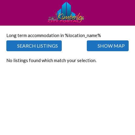
Long term accommodation in %location_name%
SEARCH LISTINGS
SHOW MAP
No listings found which match your selection.