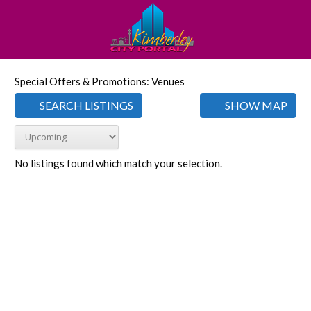
Special Offers & Promotions: Venues
SEARCH LISTINGS
SHOW MAP
No listings found which match your selection.