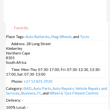
Favorite
Place Tags:
Auto Batteries
,
Mag Wheels
, and
Tyres
Address:
28 Long Street
Kimberley
Northern Cape
8301
South Africa
Time:
Mon-Thu: 07:30-17:00, Fri: 07:30-12:30, 13:30-
17:00, Sat: 07:30-13:00
Phone:
+27 53 831 2920
Category:
ΘAD
,
Auto Parts
,
Auto Repairs, Vehicle Repairs and
Services
,
Business
,
FL
, and
Wheel & Tyre Fitment Centres
Delivery:
-
100% Local:
-