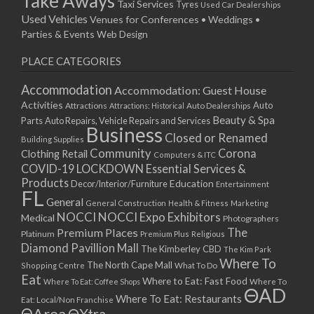
Take Aways
Taxi Services
Tyres
Used Car Dealerships
Used Vehicles
Venues for Conferences • Weddings •
Parties & Events
Web Design
PLACE CATEGORIES
Accommodation
Accommodation: Guest House
Activities
Auto
Attractions
Auto Dealerships
Attractions: Historical
Beauty & Spa
Parts
Auto Repairs, Vehicle Repairs and Services
Business
Closed or Renamed
Building Supplies
Community
Corona
Clothing Retail
Computers & ITC
COVID-19 LOCKDOWN Essential Services &
Products
Education
Decor/Interior/Furniture
Entertainment
FL
General
General Construction
Health & Fitness
Marketing
NOCCI
NOCCI Expo Exhibitors
Medical
Photographers
Premium Places
The
Platinum
Premium Plus
Religious
Diamond Pavillion Mall
The Kimberley CBD
The Kim Park
Where To
The North Cape Mall
Shopping Centre
What To Do
Eat
Where to Eat: Fast Food
Where To Eat: Coffee Shops
Where To
ΘAD
Where To Eat: Restaurants
Eat: Local/Non Franchise
ΘArea
ΘXtra