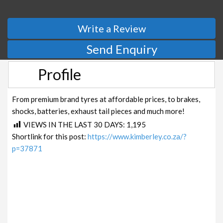
Write a Review
Send Enquiry
Profile
From premium brand tyres at affordable prices, to brakes,
shocks, batteries, exhaust tail pieces and much more!
VIEWS IN THE LAST 30 DAYS:
1,195
Shortlink for this post:
https://www.kimberley.co.za/?
p=37871