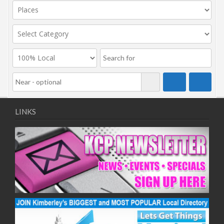
LINKS