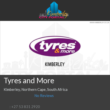
Tyres and More
Kimberley, Northern Cape, South Africa
No Reviews
: +27 53 831 2920