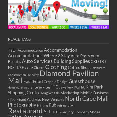
PLACE TAGS
Accommodation
4 Star Accommodation
Accommodation - Where 2 Stay
Auto
Auto Parts
Auto Services
Building Supplies
Repairs
CBD DO
Clothing
Coffee Shop
NOT USE
CCTV
Church
Computers
Diamond Pavilion
Delivery
Construction
Mall
Guesthouse
Fast Food
Graphic Design
ITC
Kim Park
KGHA
Insurance Services
Homeware
Jewellery
Shopping Centre
Marketing
Mobile Business
Mag Wheels
North Cape Mall
- No Fixed Address
New Vehicles
Photography
Pub
Printing
refrigeration
Restaurant
Schools
Shoes
Security Company