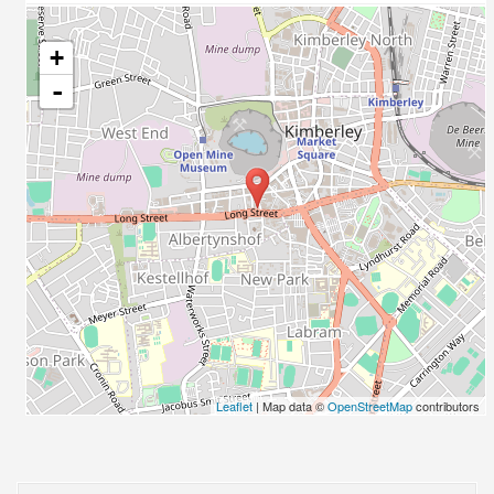
+
-
Leaflet
| Map data ©
OpenStreetMap
contributors