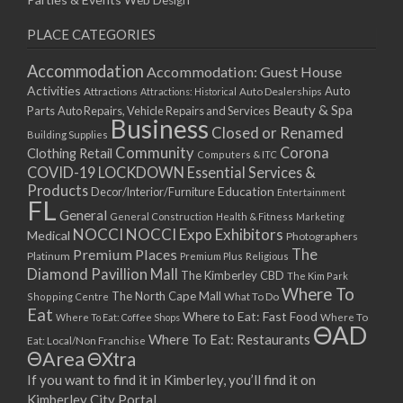
Web Design
PLACE CATEGORIES
Accommodation
Accommodation: Guest House
Activities
Auto
Attractions
Auto Dealerships
Attractions: Historical
Beauty & Spa
Parts
Auto Repairs, Vehicle Repairs and Services
Business
Closed or Renamed
Building Supplies
Community
Corona
Clothing Retail
Computers & ITC
COVID-19 LOCKDOWN Essential Services &
Products
Education
Decor/Interior/Furniture
Entertainment
FL
General
General Construction
Health & Fitness
Marketing
NOCCI
NOCCI Expo Exhibitors
Medical
Photographers
Premium Places
The
Platinum
Premium Plus
Religious
Diamond Pavillion Mall
The Kimberley CBD
The Kim Park
Where To
The North Cape Mall
Shopping Centre
What To Do
Eat
Where to Eat: Fast Food
Where To Eat: Coffee Shops
Where To
ΘAD
Where To Eat: Restaurants
Eat: Local/Non Franchise
ΘArea
ΘXtra
If you want to find it in Kimberley, you’ll find it on
Kimberley City Portal.