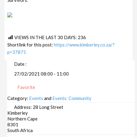
VIEWS IN THE LAST 30 DAYS:
236
Shortlink for this post:
https://www.kimberley.co.za/?
p=37875
Date :
27/02/2021 08:00 - 11:00
Favorite
Category:
Events
and
Events: Community
Address:
28 Long Street
Kimberley
Northern Cape
8301
South Africa