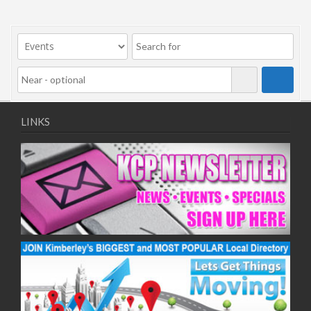
LINKS