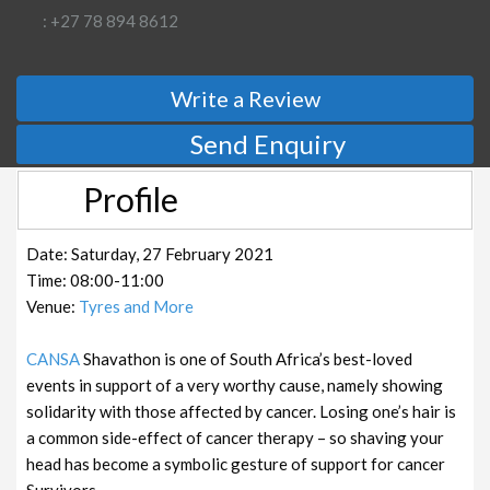
: +27 78 894 8612
Write a Review
Send Enquiry
Profile
Date: Saturday, 27 February 2021
Time: 08:00-11:00
Venue:
Tyres and More
CANSA
Shavathon is one of South Africa’s best-loved
events in support of a very worthy cause, namely showing
solidarity with those affected by cancer. Losing one’s hair is
a common side-effect of cancer therapy – so shaving your
head has become a symbolic gesture of support for cancer
Survivors.