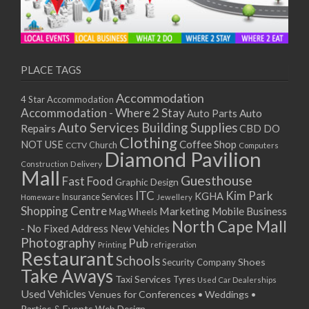
PLACE TAGS
Accommodation
4 Star Accommodation
Accommodation - Where 2 Stay
Auto
Auto Parts
Auto Services
Building Supplies
Repairs
CBD DO
Clothing
Coffee Shop
NOT USE
CCTV
Church
Computers
Diamond Pavilion
Delivery
Construction
Mall
Guesthouse
Fast Food
Graphic Design
ITC
Kim Park
KGHA
Insurance Services
Homeware
Jewellery
Shopping Centre
Marketing
Mobile Business
Mag Wheels
North Cape Mall
- No Fixed Address
New Vehicles
Photography
Pub
Printing
refrigeration
Restaurant
Schools
Shoes
Security Company
Take Aways
Taxi Services
Tyres
Used Car Dealerships
Used Vehicles
Venues for Conferences • Weddings •
Parties & Events