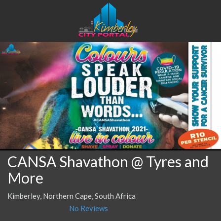
CANSA Shavathon @ Tyres and
More
Kimberley, Northern Cape, South Africa
No Reviews