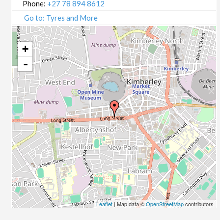
Phone:
+27 78 894 8612
Go to: Tyres and More
+
-
Leaflet
| Map data ©
OpenStreetMap
contributors