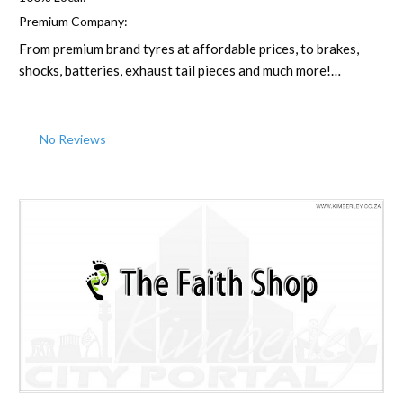
Premium Company:
-
From premium brand tyres at affordable prices, to brakes,
shocks, batteries, exhaust tail pieces and much more!…
No Reviews
Favorite