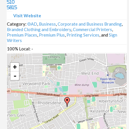
510
5815
Visit Website
Category:
ΘAD
,
Business
,
Corporate and Business Branding
,
Branded Clothing and Embroidery
,
Commercial Printers
,
Premium Places
,
Premium Plus
,
Printing Services
, and
Sign
Writers
100% Local:
-
+
-