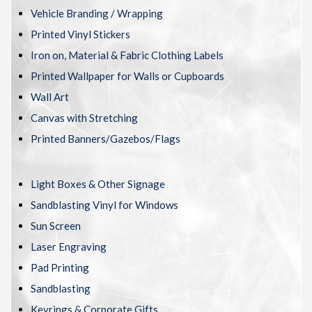
Vehicle Branding / Wrapping
Printed Vinyl Stickers
Iron on, Material & Fabric Clothing Labels
Printed Wallpaper for Walls or Cupboards
Wall Art
Canvas with Stretching
Printed Banners/Gazebos/Flags
Light Boxes & Other Signage
Sandblasting Vinyl for Windows
Sun Screen
Laser Engraving
Pad Printing
Sandblasting
Keyrings & Corporate Gifts