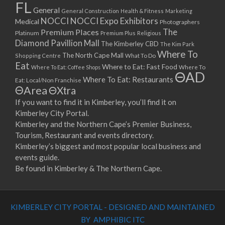
FL
General
General Construction
Health & Fitness
Marketing
NOCCI
NOCCI Expo Exhibitors
Medical
Photographers
Premium Places
The
Platinum
Premium Plus
Religious
Diamond Pavillion Mall
The Kimberley CBD
The Kim Park
Where To
The North Cape Mall
Shopping Centre
What To Do
Eat
Where to Eat: Fast Food
Where To Eat: Coffee Shops
Where To
ΘAD
Where To Eat: Restaurants
Eat: Local/Non Franchise
ΘArea
ΘXtra
If you want to find it in Kimberley, you’ll find it on
Kimberley City Portal.
Kimberley and the Northern Cape’s Premier Business,
Tourism, Restaurant and events directory.
Kimberley’s biggest and most popular local business and
events guide.
Be found in Kimberley & The Northern Cape.
KIMBERLEY CITY PORTAL - DESIGNED AND MAINTAINED
BY AMPHIBIC ITC