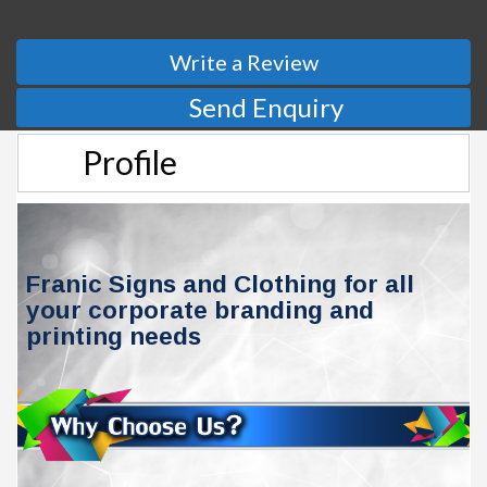
Write a Review
Send Enquiry
Profile
Franic Signs and Clothing for all
your corporate branding and
printing needs