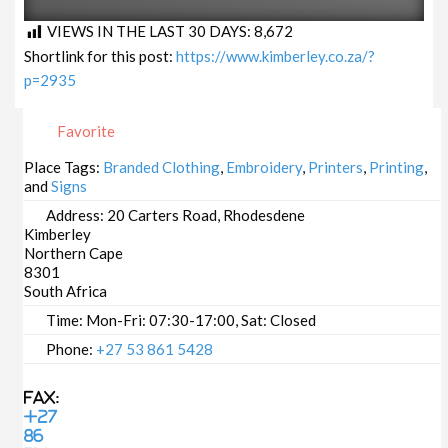
VIEWS IN THE LAST 30 DAYS:
8,672
Shortlink for this post:
https://www.kimberley.co.za/?
p=2935
Favorite
Place Tags:
Branded Clothing
,
Embroidery
,
Printers
,
Printing
,
and
Signs
Address:
20 Carters Road, Rhodesdene
Kimberley
Northern Cape
8301
South Africa
Time:
Mon-Fri: 07:30-17:00, Sat: Closed
Phone:
+27 53 861 5428
Fax:
+27
86