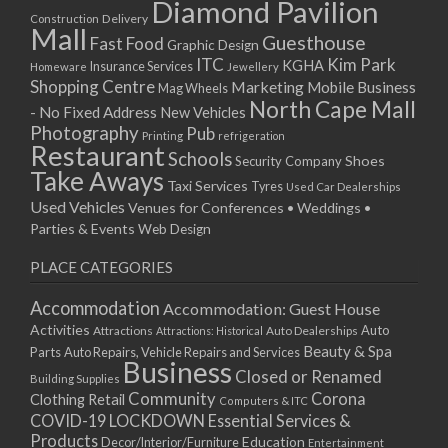
Diamond Pavilion
Delivery
Construction
Mall
Guesthouse
Fast Food
Graphic Design
ITC
Kim Park
KGHA
Insurance Services
Homeware
Jewellery
Shopping Centre
Marketing
Mobile Business
Mag Wheels
North Cape Mall
- No Fixed Address
New Vehicles
Photography
Pub
Printing
refrigeration
Restaurant
Schools
Shoes
Security Company
Take Aways
Taxi Services
Tyres
Used Car Dealerships
Used Vehicles
Venues for Conferences • Weddings •
Parties & Events
Web Design
PLACE CATEGORIES
Accommodation
Accommodation: Guest House
Activities
Auto
Attractions
Auto Dealerships
Attractions: Historical
Beauty & Spa
Parts
Auto Repairs, Vehicle Repairs and Services
Business
Closed or Renamed
Building Supplies
Community
Corona
Clothing Retail
Computers & ITC
COVID-19 LOCKDOWN Essential Services &
Products
Education
Decor/Interior/Furniture
Entertainment