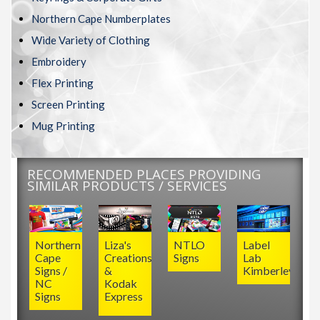
Northern Cape Numberplates
Wide Variety of Clothing
Embroidery
Flex Printing
Screen Printing
Mug Printing
RECOMMENDED PLACES PROVIDING
SIMILAR PRODUCTS / SERVICES
Northern
Liza's
NTLO
Label
Cape
Creations
Signs
Lab
Signs /
&
Kimberley
NC
Kodak
Signs
Express