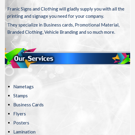
Franic Signs and Clothing will gladly supply you with all the
printing and signage you need for your company.
They specialize in Business cards, Promotional Material,
Branded Clothing, Vehicle Branding and so much more.
Nametags
Stamps
Business Cards
Flyers
Posters
Lamination