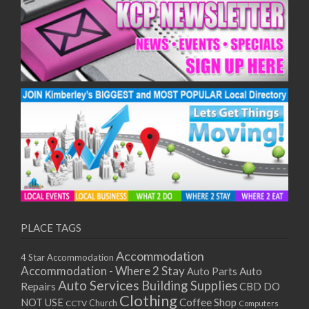
PLACE TAGS
Accommodation
4 Star Accommodation
Accommodation - Where 2 Stay
Auto
Auto Parts
Auto Services
Building Supplies
Repairs
CBD DO
Clothing
Coffee Shop
NOT USE
CCTV
Church
Computers