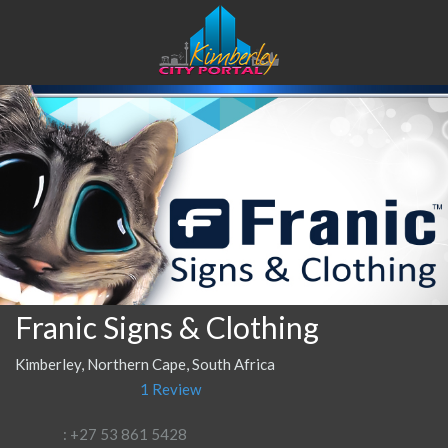
Franic Signs & Clothing
Kimberley, Northern Cape, South Africa
1 Review
: +27 53 861 5428