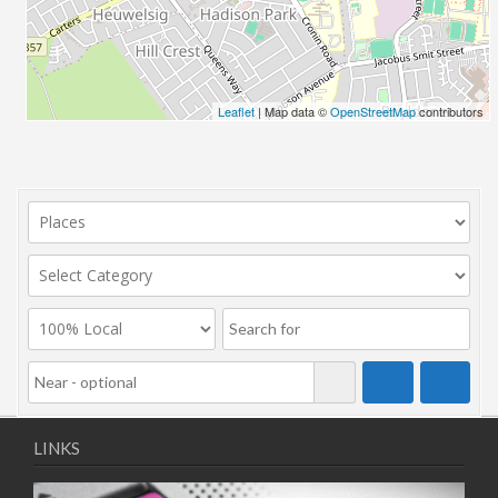
Leaflet
| Map data ©
OpenStreetMap
contributors
LINKS