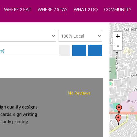
WHERE 2 EAT
WHERE 2 STAY
WHAT 2 DO
COMMUNITY
+
-
No Reviews
igh quality designs
 cards, sign writing
 only printing