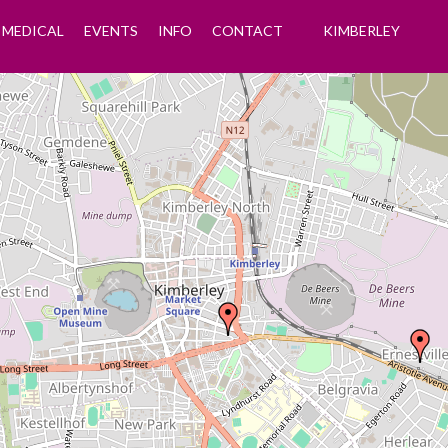
MEDICAL
EVENTS
INFO
CONTACT
KIMBERLEY