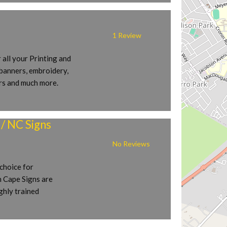
1 Review
 all your Printing and
 banners, embroidery,
ers and much more.
/ NC Signs
No Reviews
choice for
n Cape Signs are
ighly trained