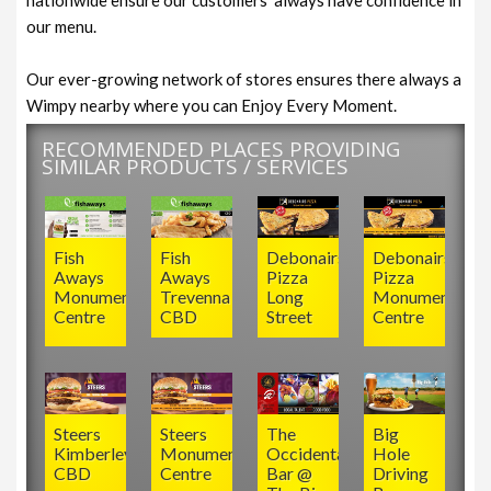
our menu.
Our ever-growing network of stores ensures there always a
Wimpy nearby where you can Enjoy Every Moment.
RECOMMENDED PLACES PROVIDING
SIMILAR PRODUCTS / SERVICES
Fish
Fish
Debonairs
Debonairs
Aways
Aways
Pizza
Pizza
Monument
Trevenna
Long
Monument
Centre
CBD
Street
Centre
Steers
Steers
The
Big
Kimberley
Monument
Occidental
Hole
CBD
Centre
Bar @
Driving