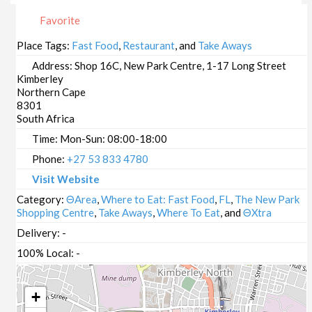
Favorite
Place Tags:
Fast Food
,
Restaurant
, and
Take Aways
Address:
Shop 16C, New Park Centre, 1-17 Long Street
Kimberley
Northern Cape
8301
South Africa
Time:
Mon-Sun: 08:00-18:00
Phone:
+27 53 833 4780
Visit Website
Category:
ΘArea
,
Where to Eat: Fast Food
,
FL
,
The New Park
Shopping Centre
,
Take Aways
,
Where To Eat
, and
ΘXtra
Delivery:
-
100% Local:
-
+