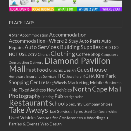
PLACE TAGS
Accommodation
4 Star Accommodation
Accommodation - Where 2 Stay
Auto
Auto Parts
Auto Services
Building Supplies
Repairs
CBD DO
Clothing
Coffee Shop
NOT USE
CCTV
Church
Computers
Diamond Pavilion
Delivery
Construction
Mall
Guesthouse
Fast Food
Graphic Design
ITC
Kim Park
KGHA
Insurance Services
Homeware
Jewellery
Shopping Centre
Marketing
Mobile Business
Mag Wheels
North Cape Mall
- No Fixed Address
New Vehicles
Photography
Pub
Printing
refrigeration
Restaurant
Schools
Shoes
Security Company
Take Aways
Taxi Services
Tyres
Used Car Dealerships
Used Vehicles
Venues for Conferences • Weddings •
Parties & Events
Web Design