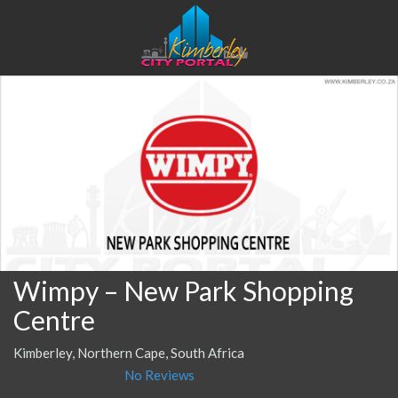
Wimpy – New Park Shopping
Centre
Kimberley, Northern Cape, South Africa
No Reviews