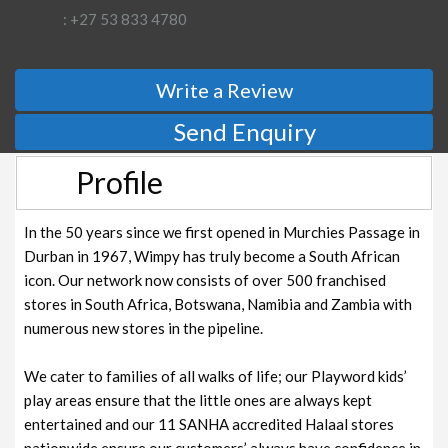
: +27 53 833 4780
Write a Review
Send Enquiry
Profile
In the 50 years since we first opened in Murchies Passage in
Durban in 1967, Wimpy has truly become a South African
icon. Our network now consists of over 500 franchised
stores in South Africa, Botswana, Namibia and Zambia with
numerous new stores in the pipeline.
We cater to families of all walks of life; our Playword kids’
play areas ensure that the little ones are always kept
entertained and our 11 SANHA accredited Halaal stores
nationwide ensure our customers’ always have confidence in