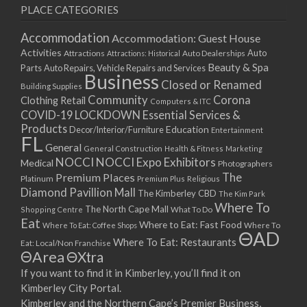
PLACE CATEGORIES
Accommodation
Accommodation: Guest House
Activities
Auto
Attractions
Auto Dealerships
Attractions: Historical
Beauty & Spa
Parts
Auto Repairs, Vehicle Repairs and Services
Business
Closed or Renamed
Building Supplies
Community
Corona
Clothing Retail
Computers & ITC
COVID-19 LOCKDOWN Essential Services &
Products
Education
Decor/Interior/Furniture
Entertainment
FL
General
General Construction
Health & Fitness
Marketing
NOCCI
NOCCI Expo Exhibitors
Medical
Photographers
Premium Places
The
Platinum
Premium Plus
Religious
Diamond Pavillion Mall
The Kimberley CBD
The Kim Park
Where To
The North Cape Mall
Shopping Centre
What To Do
Eat
Where to Eat: Fast Food
Where To Eat: Coffee Shops
Where To
ΘAD
Where To Eat: Restaurants
Eat: Local/Non Franchise
ΘArea
ΘXtra
If you want to find it in Kimberley, you’ll find it on
Kimberley City Portal.
Kimberley and the Northern Cape’s Premier Business,