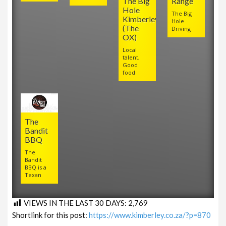
The Big
Range
Hole
The Big
Kimberley
Hole
(The
Driving
OX)
Local
talent,
Good
food
The
Bandit
BBQ
The
Bandit
BBQ is a
Texan
VIEWS IN THE LAST 30 DAYS:
2,769
Shortlink for this post:
https://www.kimberley.co.za/?p=870