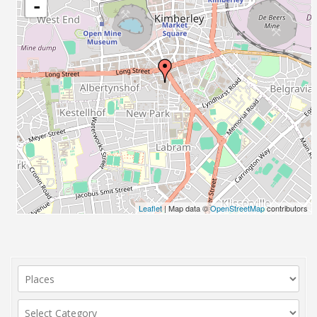
-
Leaflet
| Map data ©
OpenStreetMap
contributors