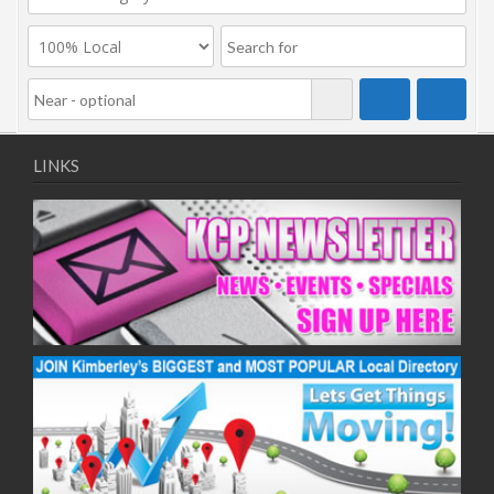
LINKS