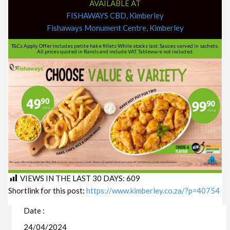
AVAILABLE AT
FISHAWAYS CBD, Kimberley
Fishaways Monument Centre, Kimberley
T&Cs Apply. Offer includes petite hake fillets While stocks last. Sauces served in sachets.
All prices quoted in Rands and include VAT. Tableware not included.
VIEWS IN THE LAST 30 DAYS:
609
Shortlink for this post:
https://www.kimberley.co.za/?p=40754
Date :
24/04/2024