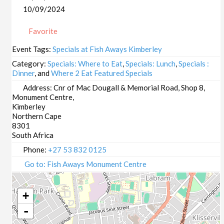
10/09/2024
Favorite
Event Tags:
Specials at Fish Aways Kimberley
Category:
Specials: Where to Eat
,
Specials: Lunch
,
Specials :
Dinner
, and
Where 2 Eat Featured Specials
Address:
Cnr of Mac Dougall & Memorial Road, Shop 8,
Monument Centre,
Kimberley
Northern Cape
8301
South Africa
Phone:
+27 53 832 0125
Go to: Fish Aways Monument Centre
+
-