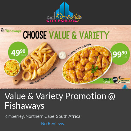
Value & Variety Promotion @
Fishaways
Kimberley, Northern Cape, South Africa
No Reviews