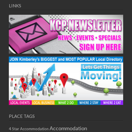
LINKS
PLACE TAGS
Accommodation
4 Star Accommodation