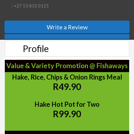
: +27 53 832 0125
Write a Review
Profile
Value & Variety Promotion @ Fishaways
Hake, Rice, Chips & Onion Rings Meal
R49.90
Hake Hot Pot for Two
R99.90