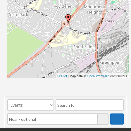
Leaflet
| Map data ©
OpenStreetMap
contributors