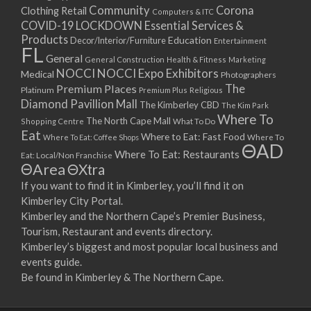
Community
Corona
Clothing Retail
Computers & ITC
COVID-19 LOCKDOWN Essential Services &
Products
Education
Decor/Interior/Furniture
Entertainment
FL
General
General Construction
Health & Fitness
Marketing
NOCCI
NOCCI Expo Exhibitors
Medical
Photographers
Premium Places
The
Platinum
Premium Plus
Religious
Diamond Pavillion Mall
The Kimberley CBD
The Kim Park
Where To
The North Cape Mall
Shopping Centre
What To Do
Eat
Where to Eat: Fast Food
Where To Eat: Coffee Shops
Where To
ΘAD
Where To Eat: Restaurants
Eat: Local/Non Franchise
ΘArea
ΘXtra
If you want to find it in Kimberley, you’ll find it on
Kimberley City Portal.
Kimberley and the Northern Cape’s Premier Business,
Tourism, Restaurant and events directory.
Kimberley’s biggest and most popular local business and
events guide.
Be found in Kimberley & The Northern Cape.