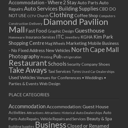
Accommodation - Where 2 Stay
Auto
Auto Parts
Auto Services
Building Supplies
Repairs
CBD DO
Clothing
Coffee Shop
NOT USE
CCTV
Church
Computers
Diamond Pavilion
Delivery
Construction
Mall
Guesthouse
Fast Food
Graphic Design
ITC
Kim Park
KGHA
Insurance Services
Homeware
Jewellery
Shopping Centre
Marketing
Mobile Business
Mag Wheels
North Cape Mall
- No Fixed Address
New Vehicles
Photography
Pub
Printing
refrigeration
Restaurant
Schools
Shoes
Security Company
Take Aways
Taxi Services
Tyres
Used Car Dealerships
Used Vehicles
Venues for Conferences • Weddings •
Parties & Events
Web Design
PLACE CATEGORIES
Accommodation
Accommodation: Guest House
Activities
Auto
Attractions
Auto Dealerships
Attractions: Historical
Beauty & Spa
Parts
Auto Repairs, Vehicle Repairs and Services
Business
Closed or Renamed
Building Supplies