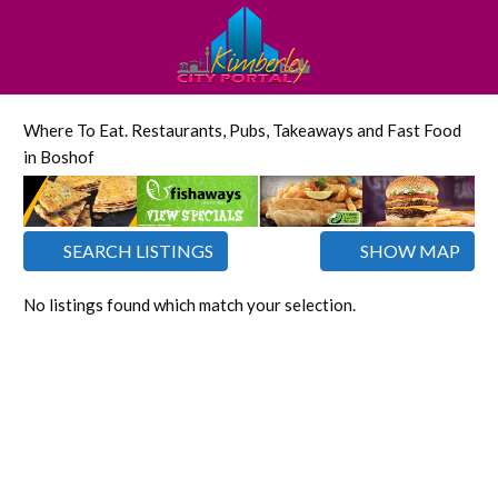
Where To Eat. Restaurants, Pubs, Takeaways and Fast Food
in Boshof
SEARCH LISTINGS
SHOW MAP
No listings found which match your selection.